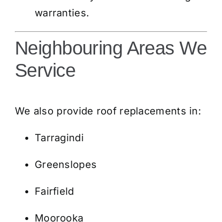
warranties.
Neighbouring Areas We
Service
We also provide roof replacements in:
Tarragindi
Greenslopes
Fairfield
Moorooka