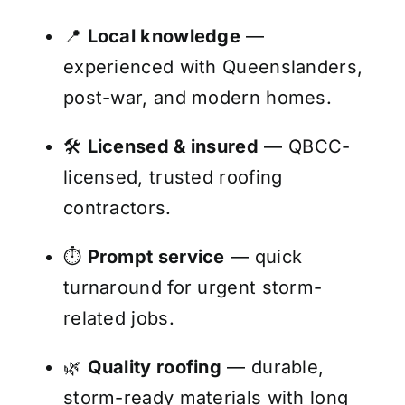
📍
Local knowledge
—
experienced with Queenslanders,
post-war, and modern homes.
🛠️
Licensed & insured
— QBCC-
licensed, trusted roofing
contractors.
⏱️
Prompt service
— quick
turnaround for urgent storm-
related jobs.
🌿
Quality roofing
— durable,
storm-ready materials with long