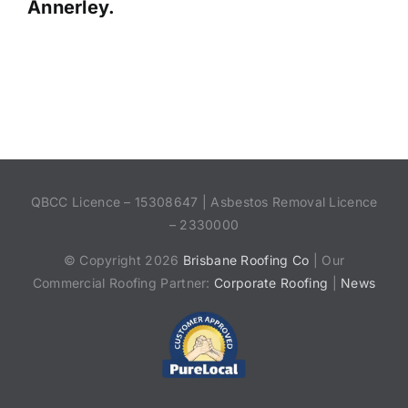
Annerley.
QBCC Licence – 15308647 | Asbestos Removal Licence
– 2330000
© Copyright 2026
Brisbane Roofing Co
| Our
Commercial Roofing Partner:
Corporate Roofing
|
News