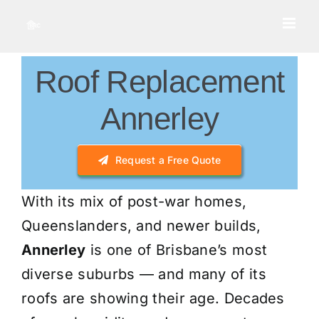
Skip
to
content
Roof Replacement
Annerley
Request a Free Quote
With its mix of post-war homes,
Queenslanders, and newer builds,
Annerley
is one of Brisbane’s most
diverse suburbs — and many of its
roofs are showing their age. Decades