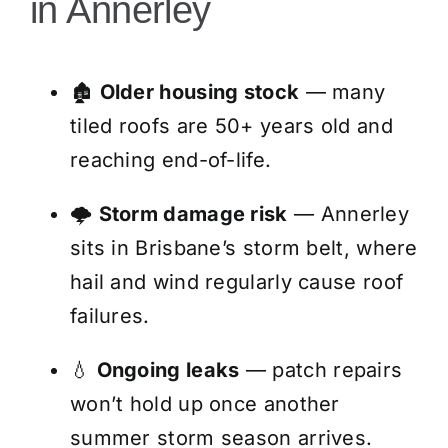
in Annerley
🏚️
Older housing stock
— many
tiled roofs are 50+ years old and
reaching end-of-life.
🌩️
Storm damage risk
— Annerley
sits in Brisbane’s storm belt, where
hail and wind regularly cause roof
failures.
💧
Ongoing leaks
— patch repairs
won’t hold up once another
summer storm season arrives.