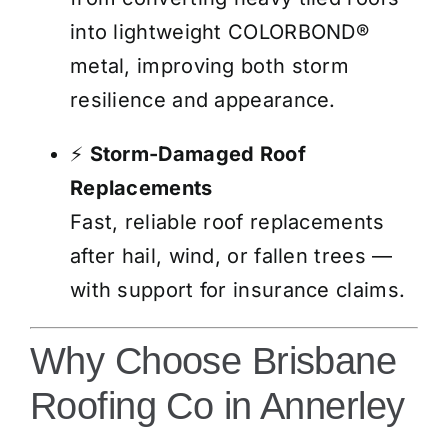
into lightweight COLORBOND®
metal, improving both storm
resilience and appearance.
⚡
Storm-Damaged Roof
Replacements
Fast, reliable roof replacements
after hail, wind, or fallen trees —
with support for insurance claims.
Why Choose Brisbane
Roofing Co in Annerley