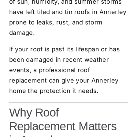
of sun, humidity, and summer storms
have left tiled and tin roofs in Annerley
prone to leaks, rust, and storm
damage.
If your roof is past its lifespan or has
been damaged in recent weather
events, a professional roof
replacement can give your Annerley
home the protection it needs.
Why Roof
Replacement Matters