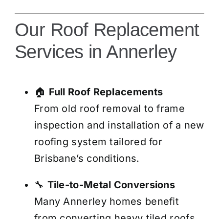
Our Roof Replacement
Services in Annerley
🏠
Full Roof Replacements
From old roof removal to frame
inspection and installation of a new
roofing system tailored for
Brisbane’s conditions.
🔧
Tile-to-Metal Conversions
Many Annerley homes benefit
from converting heavy tiled roofs