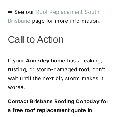
➡️ See our
Roof Replacement South
Brisbane
page for more information.
Call to Action
If your
Annerley home
has a leaking,
rusting, or storm-damaged roof, don’t
wait until the next big storm makes it
worse.
Contact Brisbane Roofing Co today for
a free roof replacement quote in