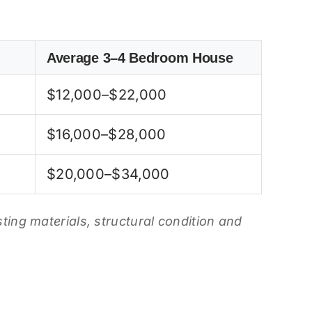
Average 3–4 Bedroom House
$12,000–$22,000
$16,000–$28,000
$20,000–$34,000
isting materials, structural condition and