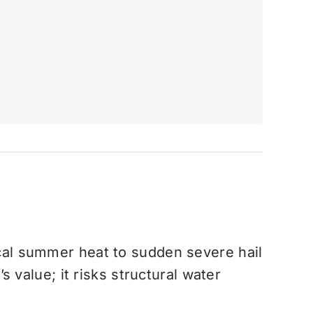
al summer heat to sudden severe hail
 value; it risks structural water