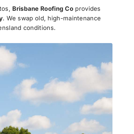
stos,
Brisbane Roofing Co
provides
y
. We swap old, high-maintenance
eensland conditions.