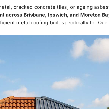
metal, cracked concrete tiles, or ageing asbe
nt across Brisbane, Ipswich, and Moreton Ba
icient metal roofing built specifically for Qu