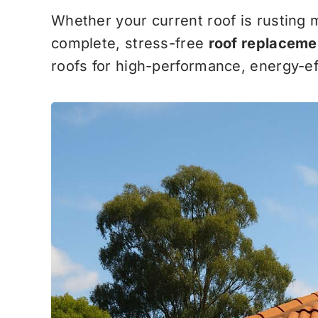
Whether your current roof is rusting 
complete, stress-free
roof replaceme
roofs for high-performance, energy-eff