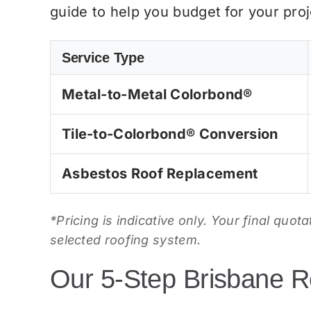
guide to help you budget for your proj
Service Type
Metal-to-Metal Colorbond®
Tile-to-Colorbond® Conversion
Asbestos Roof Replacement
*Pricing is indicative only. Your final quot
selected roofing system.
Our 5-Step Brisbane R