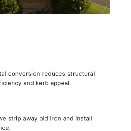
etal conversion reduces structural
ficiency and kerb appeal.
 we strip away old iron and install
nce.