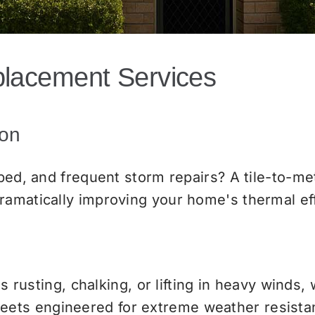
placement Services
ion
 bed, and frequent storm repairs? A tile-to-m
ramatically improving your home's thermal ef
is rusting, chalking, or lifting in heavy winds,
ets engineered for extreme weather resista