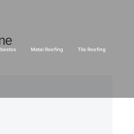
ne
bestos
Metal Roofing
Tile Roofing