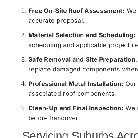
Free On-Site Roof Assessment:
We p
accurate proposal.
Material Selection and Scheduling:
scheduling and applicable project r
Safe Removal and Site Preparation:
replace damaged components where 
Professional Metal Installation:
Our 
associated roof components.
Clean-Up and Final Inspection:
We r
before handover.
Servicing Suburbs Acr