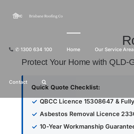
Skip
to
content
R
✆ 1300 634 100
Home
Our Service Are
Protect Your Home with QLD-
Contact
Quick Quote Checklist:
QBCC Licence 15308647 & Fully
Asbestos Removal Licence 23
10-Year Workmanship Guarantee