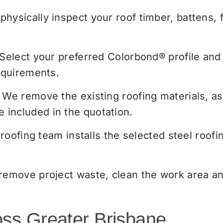
hysically inspect your roof timber, battens, 
Select your preferred Colorbond® profile and 
equirements.
We remove the existing roofing materials, as
included in the quotation.
roofing team installs the selected steel roofin
emove project waste, clean the work area and
oss Greater Brisbane