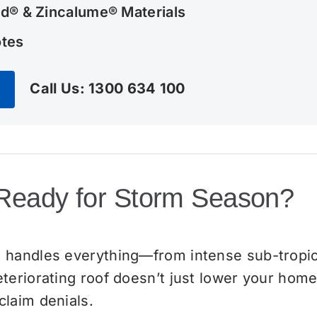
d® & Zincalume® Materials
otes
Call Us: 1300 634 100
 Ready for Storm Season?
 handles everything—from intense sub-tropic
eriorating roof doesn’t just lower your home’s
laim denials.