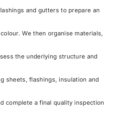
flashings and gutters to prepare an
colour. We then organise materials,
sess the underlying structure and
g sheets, flashings, insulation and
 complete a final quality inspection