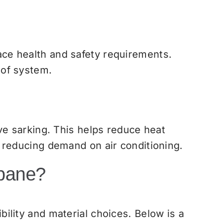
ce health and safety requirements.
oof system.
ve sarking. This helps reduce heat
 reducing demand on air conditioning.
sbane?
ility and material choices. Below is a