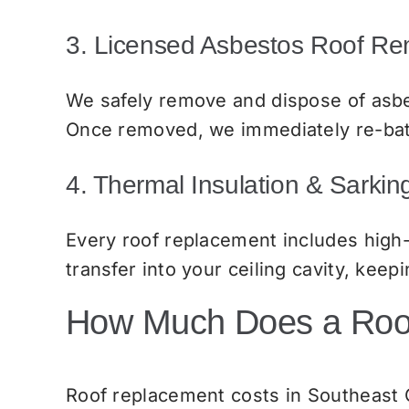
3. Licensed Asbestos Roof R
We safely remove and dispose of asbe
Once removed, we immediately re-batt
4. Thermal Insulation & Sarki
Every roof replacement includes high
transfer into your ceiling cavity, ke
How Much Does a Roof
Roof replacement costs in Southeast Q