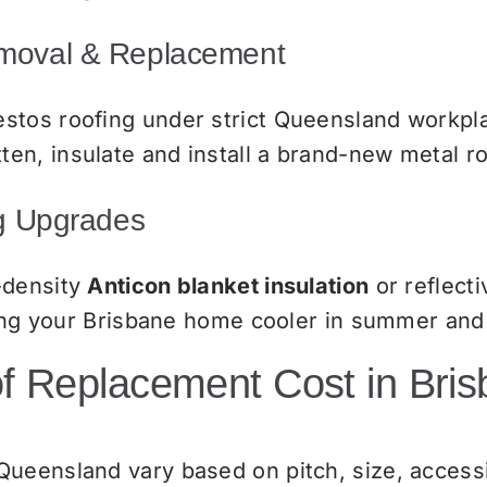
emoval & Replacement
stos roofing under strict Queensland workpla
en, insulate and install a brand-new metal r
ng Upgrades
-density
Anticon blanket insulation
or reflecti
eping your Brisbane home cooler in summer and
 Replacement Cost in Bri
ueensland vary based on pitch, size, accessib