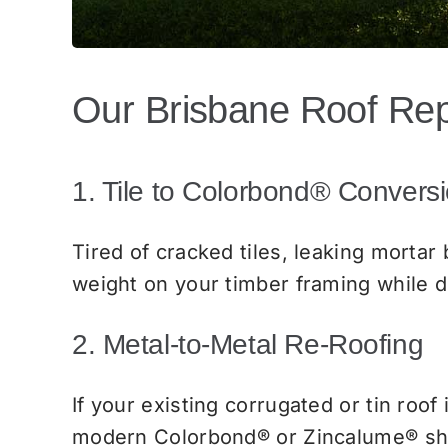
Our Brisbane Roof Re
1. Tile to Colorbond® Convers
Tired of cracked tiles, leaking mortar
weight on your timber framing while d
2. Metal-to-Metal Re-Roofing
If your existing corrugated or tin roof 
modern Colorbond® or Zincalume® she