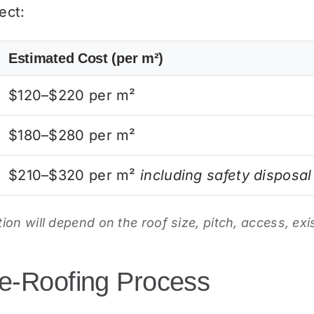
ect:
Estimated Cost (per m²)
$120–$220 per m²
$180–$280 per m²
$210–$320 per m²
including safety disposal
ation will depend on the roof size, pitch, access, ex
e-Roofing Process