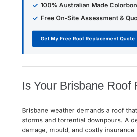
100% Australian Made Colorbon
Free On-Site Assessment & Qu
Get My Free Roof Replacement Quote
Is Your Brisbane Roof
Brisbane weather demands a roof that
storms and torrential downpours. A det
damage, mould, and costly insurance c