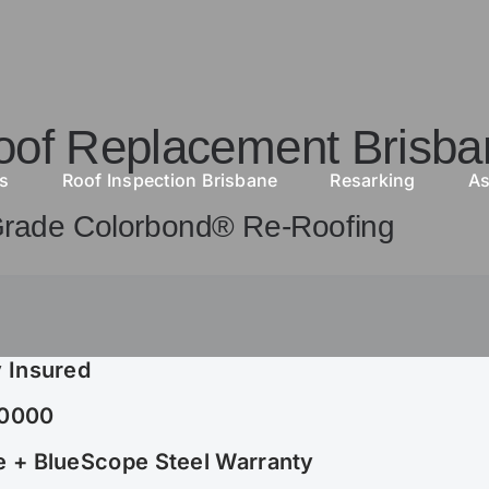
oof Replacement Brisba
as
Roof Inspection Brisbane
Resarking
As
Grade Colorbond® Re-Roofing
 Insured
30000
 + BlueScope Steel Warranty