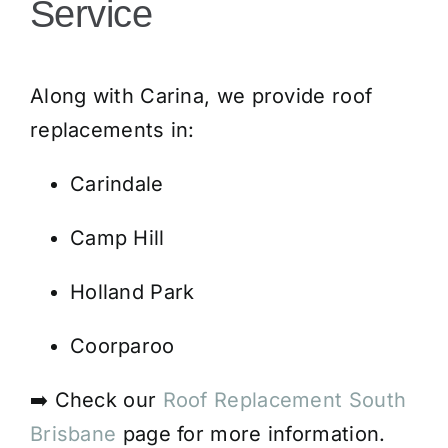
Service
Along with Carina, we provide roof
replacements in:
Carindale
Camp Hill
Holland Park
Coorparoo
➡️ Check our
Roof Replacement South
Brisbane
page for more information.