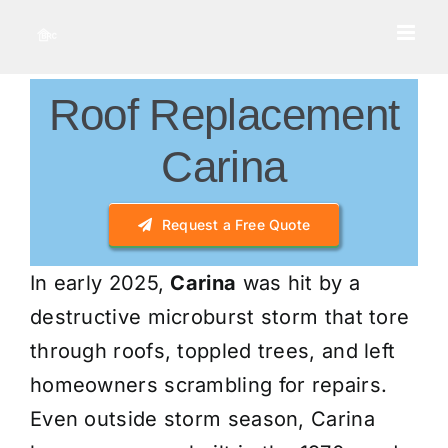
Skip
to
content
Roof Replacement
Carina
Request a Free Quote
In early 2025,
Carina
was hit by a
destructive microburst storm that tore
through roofs, toppled trees, and left
homeowners scrambling for repairs.
Even outside storm season, Carina