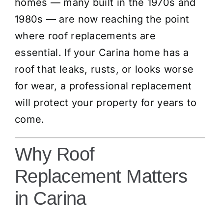
homes — many built in the 1970s and
1980s — are now reaching the point
where roof replacements are
essential. If your Carina home has a
roof that leaks, rusts, or looks worse
for wear, a professional replacement
will protect your property for years to
come.
Why Roof
Replacement Matters
in Carina