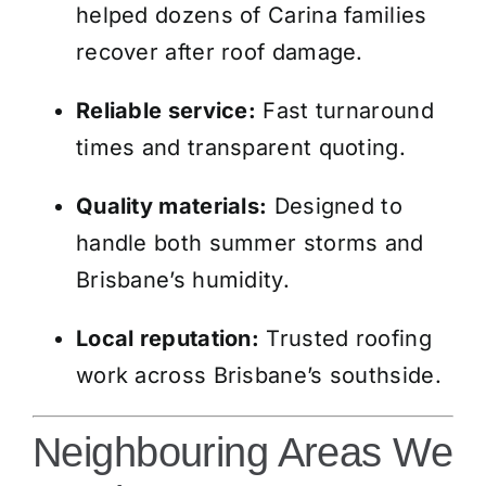
helped dozens of Carina families
recover after roof damage.
Reliable service:
Fast turnaround
times and transparent quoting.
Quality materials:
Designed to
handle both summer storms and
Brisbane’s humidity.
Local reputation:
Trusted roofing
work across Brisbane’s southside.
Neighbouring Areas We