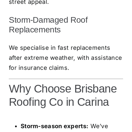
street appeal.
Storm-Damaged Roof
Replacements
We specialise in fast replacements
after extreme weather, with assistance
for insurance claims.
Why Choose Brisbane
Roofing Co in Carina
Storm-season experts:
We’ve