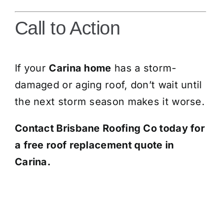
Call to Action
If your
Carina home
has a storm-
damaged or aging roof, don’t wait until
the next storm season makes it worse.
Contact Brisbane Roofing Co today for
a free roof replacement quote in
Carina.