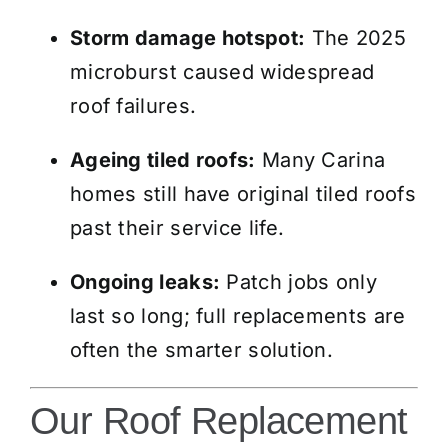
Storm damage hotspot:
The 2025
microburst caused widespread
roof failures.
Ageing tiled roofs:
Many Carina
homes still have original tiled roofs
past their service life.
Ongoing leaks:
Patch jobs only
last so long; full replacements are
often the smarter solution.
Our Roof Replacement