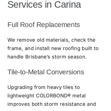
Services in Carina
Full Roof Replacements
We remove old materials, check the
frame, and install new roofing built to
handle Brisbane’s storm season.
Tile-to-Metal Conversions
Upgrading from heavy tiles to
lightweight COLORBOND® metal
improves both storm resistance and