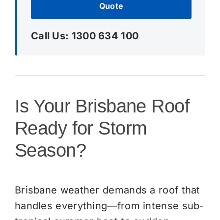
Quote
Call Us: 1300 634 100
Is Your Brisbane Roof
Ready for Storm
Season?
Brisbane weather demands a roof that
handles everything—from intense sub-