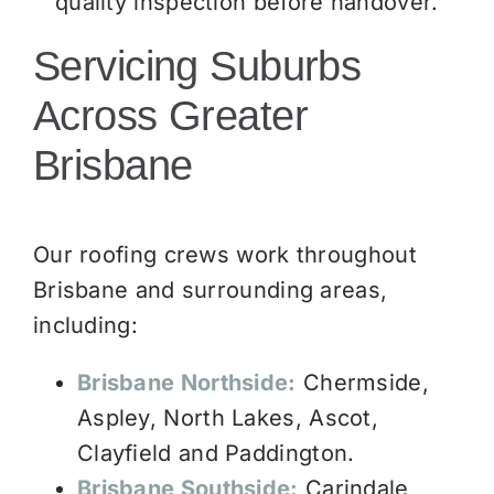
quality inspection before handover.
Servicing Suburbs
Across Greater
Brisbane
Our roofing crews work throughout
Brisbane and surrounding areas,
including:
Brisbane Northside:
Chermside,
Aspley, North Lakes, Ascot,
Clayfield and Paddington.
Brisbane Southside:
Carindale,