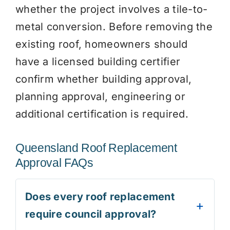
whether the project involves a tile-to-
metal conversion. Before removing the
existing roof, homeowners should
have a licensed building certifier
confirm whether building approval,
planning approval, engineering or
additional certification is required.
Queensland Roof Replacement
Approval FAQs
Does every roof replacement
require council approval?