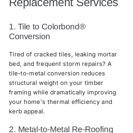
Replacement Services
1. Tile to Colorbond®
Conversion
Tired of cracked tiles, leaking mortar
bed, and frequent storm repairs? A
tile-to-metal conversion reduces
structural weight on your timber
framing while dramatically improving
your home's thermal efficiency and
kerb appeal.
2. Metal-to-Metal Re-Roofing