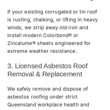
If your existing corrugated or tin roof
is rusting, chalking, or lifting in heavy
winds, we strip away old iron and
install modern Colorbond® or
Zincalume® sheets engineered for
extreme weather resistance.
3. Licensed Asbestos Roof
Removal & Replacement
We safely remove and dispose of
asbestos roofing under strict
Queensland workplace health and