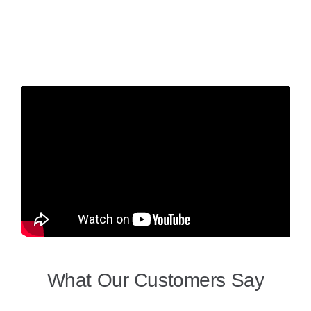
What Our Customers Say