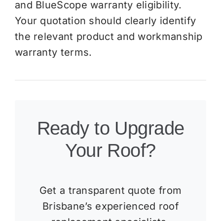
and BlueScope warranty eligibility.
Your quotation should clearly identify
the relevant product and workmanship
warranty terms.
Ready to Upgrade
Your Roof?
Get a transparent quote from
Brisbane’s experienced roof