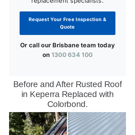
replacement specialists.
Request Your Free Inspection &
Quote
Or call our Brisbane team today
on
1300 634 100
Before and After Rusted Roof
in Keperra Replaced with
Colorbond.