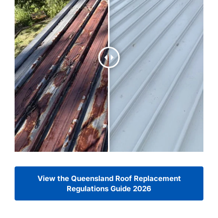
View the Queensland Roof Replacement
Regulations Guide 2026