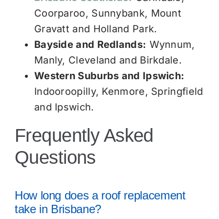
Coorparoo, Sunnybank, Mount
Gravatt and Holland Park.
Bayside and Redlands:
Wynnum,
Manly, Cleveland and Birkdale.
Western Suburbs and Ipswich:
Indooroopilly, Kenmore, Springfield
and Ipswich.
Frequently Asked
Questions
How long does a roof replacement
take in Brisbane?