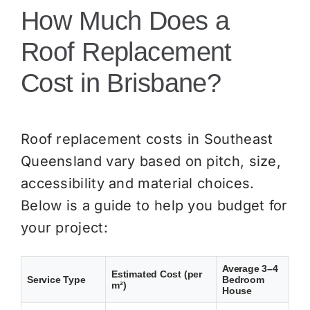
How Much Does a
Roof Replacement
Cost in Brisbane?
Roof replacement costs in Southeast
Queensland vary based on pitch, size,
accessibility and material choices.
Below is a guide to help you budget for
your project:
Average 3–4
Estimated Cost (per
Service Type
Bedroom
m²)
House