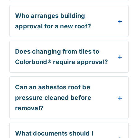
Who arranges building
approval for a new roof?
Does changing from tiles to
Colorbond® require approval?
Can an asbestos roof be
pressure cleaned before
removal?
What documents should I