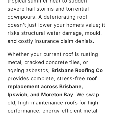
tropical summer heat to sudden
severe hail storms and torrential
downpours. A deteriorating roof
doesn’t just lower your home’s value; it
risks structural water damage, mould,
and costly insurance claim denials.
Whether your current roof is rusting
metal, cracked concrete tiles, or
ageing asbestos,
Brisbane Roofing Co
provides complete, stress-free
roof
replacement across Brisbane,
Ipswich, and Moreton Bay
. We swap
old, high-maintenance roofs for high-
performance, energy-efficient metal