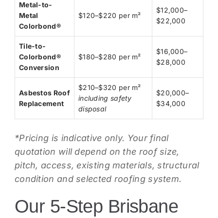
Metal-to-
$12,000–
Metal
$120–$220 per m²
$22,000
Colorbond®
Tile-to-
$16,000–
Colorbond®
$180–$280 per m²
$28,000
Conversion
$210–$320 per m²
Asbestos Roof
$20,000–
including safety
Replacement
$34,000
disposal
*Pricing is indicative only. Your final
quotation will depend on the roof size,
pitch, access, existing materials, structural
condition and selected roofing system.
Our 5-Step Brisbane