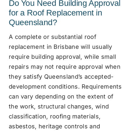
Do You Need Building Approval
for a Roof Replacement in
Queensland?
A complete or substantial roof
replacement in Brisbane will usually
require building approval, while small
repairs may not require approval when
they satisfy Queensland’s accepted-
development conditions. Requirements
can vary depending on the extent of
the work, structural changes, wind
classification, roofing materials,
asbestos, heritage controls and