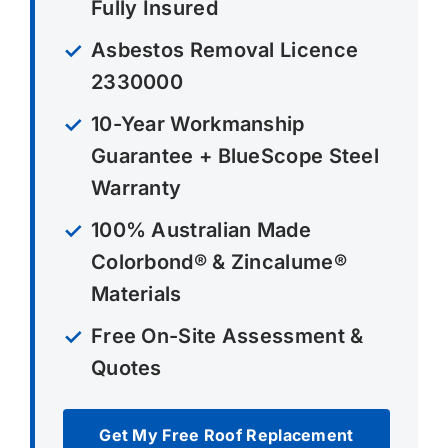
Fully Insured
Asbestos Removal Licence
2330000
10-Year Workmanship
Guarantee + BlueScope Steel
Warranty
100% Australian Made
Colorbond® & Zincalume®
Materials
Free On-Site Assessment &
Quotes
Get My Free Roof Replacement