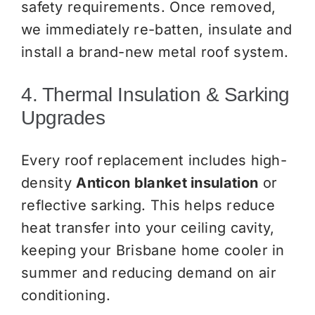
safety requirements. Once removed,
we immediately re-batten, insulate and
install a brand-new metal roof system.
4. Thermal Insulation & Sarking
Upgrades
Every roof replacement includes high-
density
Anticon blanket insulation
or
reflective sarking. This helps reduce
heat transfer into your ceiling cavity,
keeping your Brisbane home cooler in
summer and reducing demand on air
conditioning.