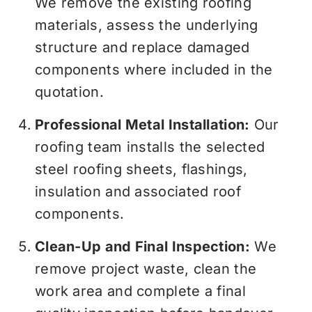
We remove the existing roofing
materials, assess the underlying
structure and replace damaged
components where included in the
quotation.
Professional Metal Installation:
Our
roofing team installs the selected
steel roofing sheets, flashings,
insulation and associated roof
components.
Clean-Up and Final Inspection:
We
remove project waste, clean the
work area and complete a final