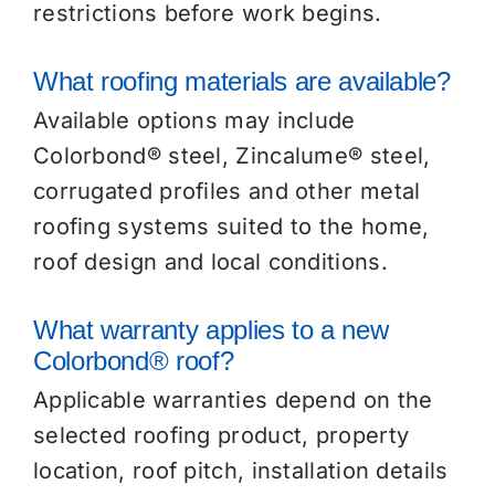
restrictions before work begins.
What roofing materials are available?
Available options may include
Colorbond® steel, Zincalume® steel,
corrugated profiles and other metal
roofing systems suited to the home,
roof design and local conditions.
What warranty applies to a new
Colorbond® roof?
Applicable warranties depend on the
selected roofing product, property
location, roof pitch, installation details