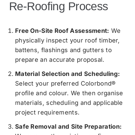
Re-Roofing Process
Free On-Site Roof Assessment:
We
physically inspect your roof timber,
battens, flashings and gutters to
prepare an accurate proposal.
Material Selection and Scheduling:
Select your preferred Colorbond®
profile and colour. We then organise
materials, scheduling and applicable
project requirements.
Safe Removal and Site Preparation: