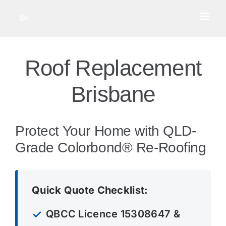
Skip
to
content
Roof Replacement
Brisbane
Protect Your Home with QLD-
Grade Colorbond® Re-Roofing
Quick Quote Checklist:
QBCC Licence 15308647 &