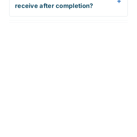
receive after completion?