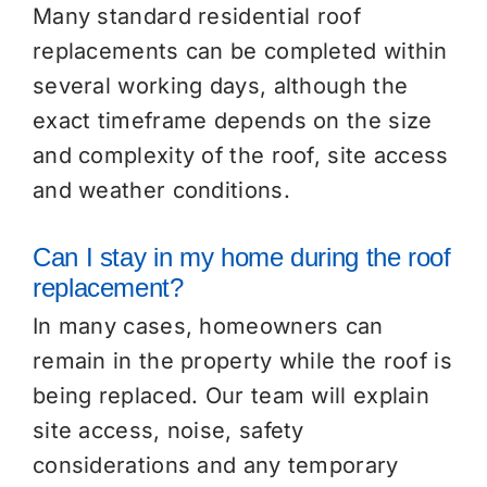
Many standard residential roof
replacements can be completed within
several working days, although the
exact timeframe depends on the size
and complexity of the roof, site access
and weather conditions.
Can I stay in my home during the roof
replacement?
In many cases, homeowners can
remain in the property while the roof is
being replaced. Our team will explain
site access, noise, safety
considerations and any temporary