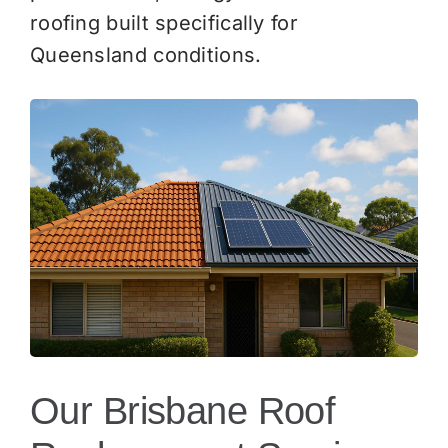
roofing built specifically for
Queensland conditions.
Our Brisbane Roof